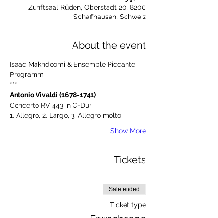
Zunftsaal Rüden, Oberstadt 20, 8200
Schaffhausen, Schweiz
About the event
Isaac Makhdoomi & Ensemble Piccante
Programm
***
Antonio Vivaldi (1678-1741)
Concerto RV 443 in C-Dur
1. Allegro, 2. Largo, 3. Allegro molto
Show More
Tickets
Sale ended
Ticket type