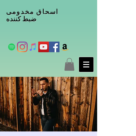
اسحاق مخدومی
ضبط کننده